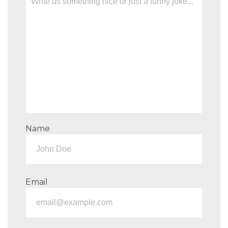
Name
Email