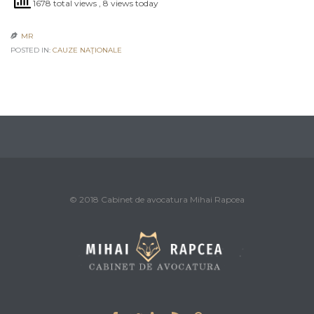
1678 total views
, 8 views today
MR

POSTED IN:
CAUZE NAŢIONALE
© 2018 Cabinet de avocatura Mihai Rapcea