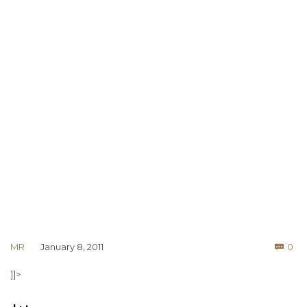
Co
MR
January 8, 2011
0

]]>